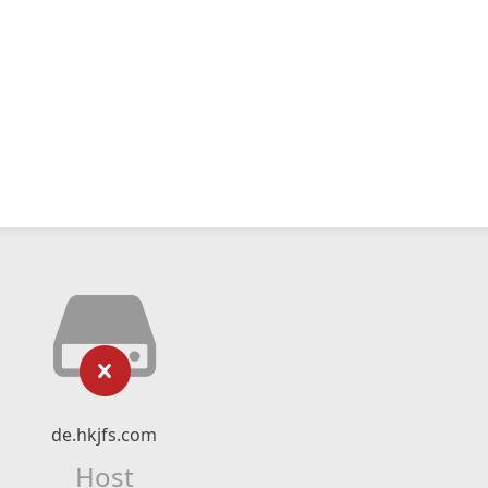
de.hkjfs.com
Host