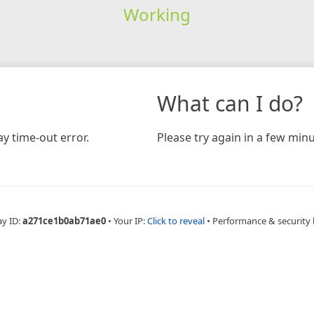
Working
What can I do?
y time-out error.
Please try again in a few minu
ay ID:
a271ce1b0ab71ae0
•
Your IP:
Click to reveal
•
Performance & security 